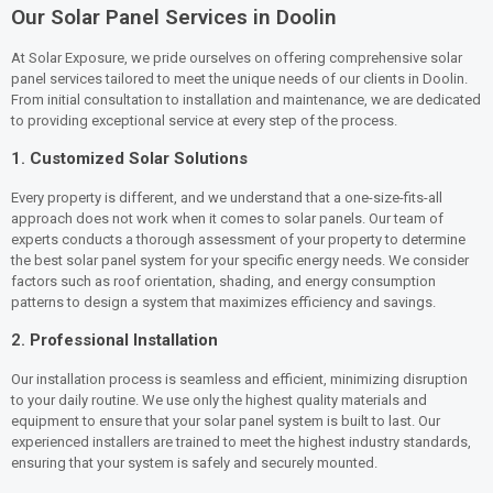
Our Solar Panel Services in Doolin
At Solar Exposure, we pride ourselves on offering comprehensive solar
panel services tailored to meet the unique needs of our clients in Doolin.
From initial consultation to installation and maintenance, we are dedicated
to providing exceptional service at every step of the process.
1.
Customized Solar Solutions
Every property is different, and we understand that a one-size-fits-all
approach does not work when it comes to solar panels. Our team of
experts conducts a thorough assessment of your property to determine
the best solar panel system for your specific energy needs. We consider
factors such as roof orientation, shading, and energy consumption
patterns to design a system that maximizes efficiency and savings.
2.
Professional Installation
Our installation process is seamless and efficient, minimizing disruption
to your daily routine. We use only the highest quality materials and
equipment to ensure that your solar panel system is built to last. Our
experienced installers are trained to meet the highest industry standards,
ensuring that your system is safely and securely mounted.