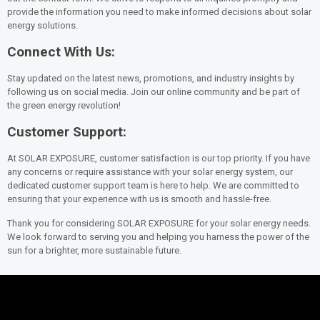
provide the information you need to make informed decisions about solar
energy solutions.
Connect With Us:
Stay updated on the latest news, promotions, and industry insights by
following us on social media. Join our online community and be part of
the green energy revolution!
Customer Support:
At SOLAR EXPOSURE, customer satisfaction is our top priority. If you have
any concerns or require assistance with your solar energy system, our
dedicated customer support team is here to help. We are committed to
ensuring that your experience with us is smooth and hassle-free.
Thank you for considering SOLAR EXPOSURE for your solar energy needs.
We look forward to serving you and helping you harness the power of the
sun for a brighter, more sustainable future.