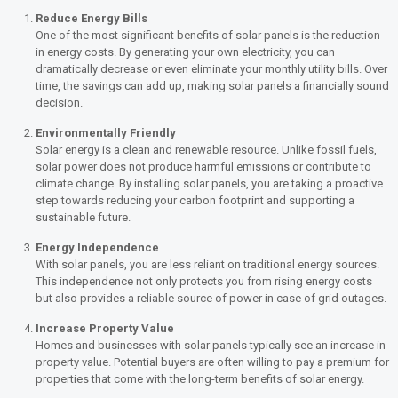
Reduce Energy Bills
One of the most significant benefits of solar panels is the reduction
in energy costs. By generating your own electricity, you can
dramatically decrease or even eliminate your monthly utility bills. Over
time, the savings can add up, making solar panels a financially sound
decision.
Environmentally Friendly
Solar energy is a clean and renewable resource. Unlike fossil fuels,
solar power does not produce harmful emissions or contribute to
climate change. By installing solar panels, you are taking a proactive
step towards reducing your carbon footprint and supporting a
sustainable future.
Energy Independence
With solar panels, you are less reliant on traditional energy sources.
This independence not only protects you from rising energy costs
but also provides a reliable source of power in case of grid outages.
Increase Property Value
Homes and businesses with solar panels typically see an increase in
property value. Potential buyers are often willing to pay a premium for
properties that come with the long-term benefits of solar energy.