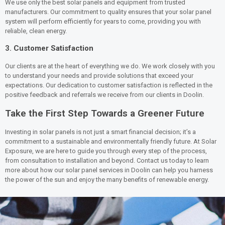
We use only the best solar panels and equipment from trusted
manufacturers. Our commitment to quality ensures that your solar panel
system will perform efficiently for years to come, providing you with
reliable, clean energy.
3.
Customer Satisfaction
Our clients are at the heart of everything we do. We work closely with you
to understand your needs and provide solutions that exceed your
expectations. Our dedication to customer satisfaction is reflected in the
positive feedback and referrals we receive from our clients in Doolin.
Take the First Step Towards a Greener Future
Investing in solar panels is not just a smart financial decision; it’s a
commitment to a sustainable and environmentally friendly future. At Solar
Exposure, we are here to guide you through every step of the process,
from consultation to installation and beyond. Contact us today to learn
more about how our solar panel services in Doolin can help you harness
the power of the sun and enjoy the many benefits of renewable energy.