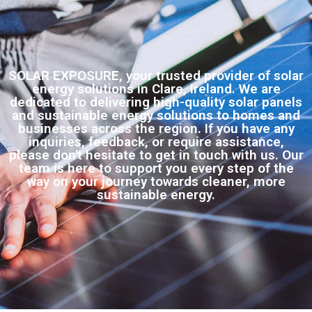
SOLAR EXPOSURE, your trusted provider of solar
energy solutions in Clare, Ireland. We are
dedicated to delivering high-quality solar panels
and sustainable energy solutions to homes and
businesses across the region. If you have any
inquiries, feedback, or require assistance,
please don't hesitate to get in touch with us. Our
team is here to support you every step of the
way on your journey towards cleaner, more
sustainable energy.