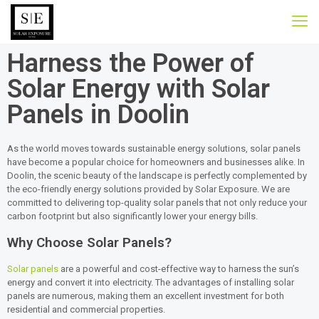
Harness the Power of
Solar Energy with Solar
Panels in Doolin
As the world moves towards sustainable energy solutions, solar panels
have become a popular choice for homeowners and businesses alike. In
Doolin, the scenic beauty of the landscape is perfectly complemented by
the eco-friendly energy solutions provided by Solar Exposure. We are
committed to delivering top-quality solar panels that not only reduce your
carbon footprint but also significantly lower your energy bills.
Why Choose Solar Panels?
Solar panels
are a powerful and cost-effective way to harness the sun’s
energy and convert it into electricity. The advantages of installing solar
panels are numerous, making them an excellent investment for both
residential and commercial properties.