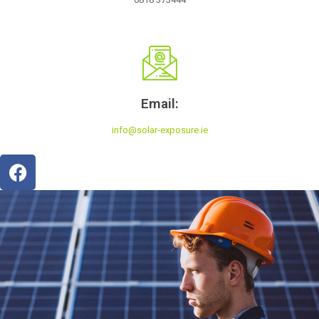
Email:
info@solar-exposure.ie