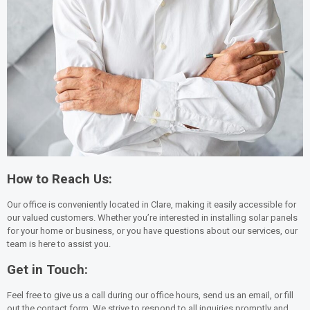
How to Reach Us:
Our office is conveniently located in Clare, making it easily accessible for
our valued customers. Whether you’re interested in installing solar panels
for your home or business, or you have questions about our services, our
team is here to assist you.
Get in Touch:
Feel free to give us a call during our office hours, send us an email, or fill
out the contact form. We strive to respond to all inquiries promptly and