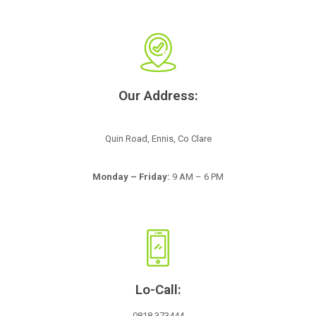
Our Address:
Quin Road, Ennis, Co Clare
Monday – Friday:
9 AM – 6 PM
Lo-Call:
0818 373444