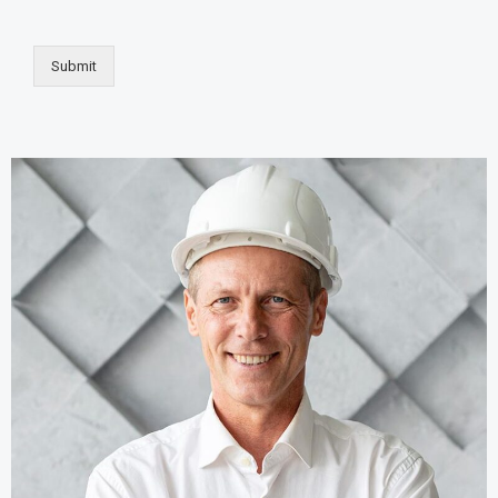
Submit