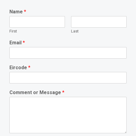
Name
*
First
Last
Email
*
Eircode
*
Comment or Message
*