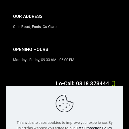
OUR ADDRESS
Quin Road, Ennis, Co Clare
OPENING HOURS
Monday - Friday, 09:00 AM - 06:00 PM
Lo-Call: 0818 373444
If you have any question, feel free to contact us
info@solar-exposure.ie
This website uses cookies to improve your experience. By
using this website you agree to our
Data Protection Policy
.