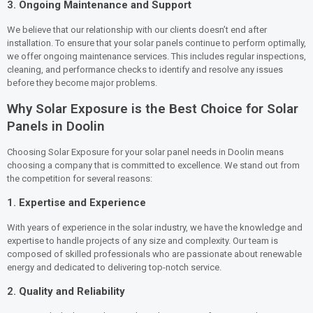
3.
Ongoing Maintenance and Support
We believe that our relationship with our clients doesn’t end after
installation. To ensure that your solar panels continue to perform optimally,
we offer ongoing maintenance services. This includes regular inspections,
cleaning, and performance checks to identify and resolve any issues
before they become major problems.
Why Solar Exposure is the Best Choice for Solar
Panels in Doolin
Choosing Solar Exposure for your solar panel needs in Doolin means
choosing a company that is committed to excellence. We stand out from
the competition for several reasons:
1.
Expertise and Experience
With years of experience in the solar industry, we have the knowledge and
expertise to handle projects of any size and complexity. Our team is
composed of skilled professionals who are passionate about renewable
energy and dedicated to delivering top-notch service.
2.
Quality and Reliability