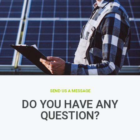
SEND US A MESSAGE
DO YOU HAVE ANY
QUESTION?