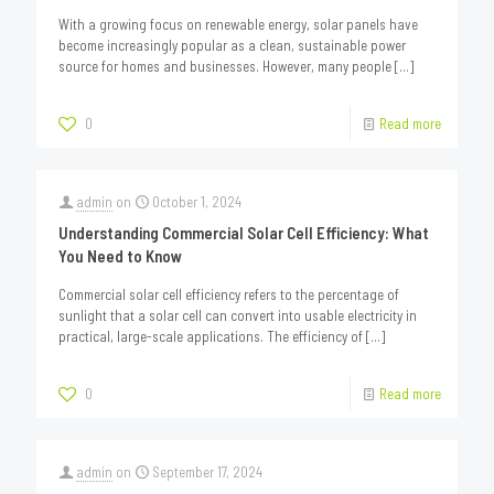
With a growing focus on renewable energy, solar panels have
become increasingly popular as a clean, sustainable power
source for homes and businesses. However, many people
[…]
0
Read more
admin
on
October 1, 2024
Understanding Commercial Solar Cell Efficiency: What
You Need to Know
Commercial solar cell efficiency refers to the percentage of
sunlight that a solar cell can convert into usable electricity in
practical, large-scale applications. The efficiency of
[…]
0
Read more
admin
on
September 17, 2024