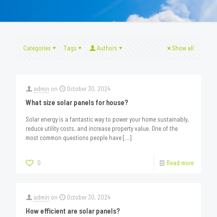
Categories
Tags
Authors
Show all
admin
on
October 30, 2024
What size solar panels for house?
Solar energy is a fantastic way to power your home sustainably,
reduce utility costs, and increase property value. One of the
most common questions people have
[…]
0
Read more
admin
on
October 30, 2024
How efficient are solar panels?