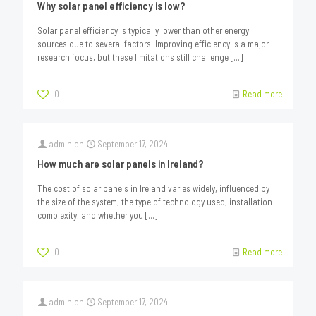
Why solar panel efficiency is low?
Solar panel efficiency is typically lower than other energy
sources due to several factors: Improving efficiency is a major
research focus, but these limitations still challenge
[…]
0
Read more
admin
on
September 17, 2024
How much are solar panels in Ireland?
The cost of solar panels in Ireland varies widely, influenced by
the size of the system, the type of technology used, installation
complexity, and whether you
[…]
0
Read more
admin
on
September 17, 2024