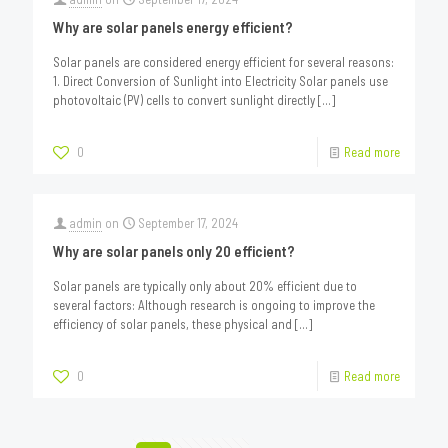
Why are solar panels energy efficient?
Solar panels are considered energy efficient for several reasons:
1. Direct Conversion of Sunlight into Electricity Solar panels use
photovoltaic (PV) cells to convert sunlight directly
[…]
0
Read more
admin
on
September 17, 2024
Why are solar panels only 20 efficient?
Solar panels are typically only about 20% efficient due to
several factors: Although research is ongoing to improve the
efficiency of solar panels, these physical and
[…]
0
Read more