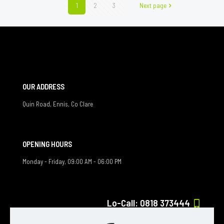
1
2
3
Next page
OUR ADDRESS
Quin Road, Ennis, Co Clare
OPENING HOURS
Monday - Friday, 09:00 AM - 06:00 PM
Lo-Call: 0818 373444
If you have any question, feel free to contact us