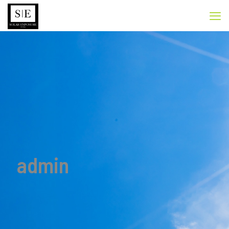
admin