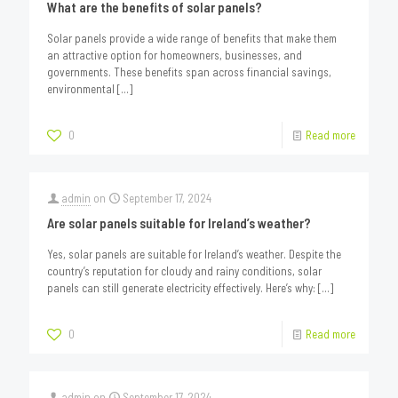
What are the benefits of solar panels?
Solar panels provide a wide range of benefits that make them
an attractive option for homeowners, businesses, and
governments. These benefits span across financial savings,
environmental
[…]
0
Read more
admin
on
September 17, 2024
Are solar panels suitable for Ireland’s weather?
Yes, solar panels are suitable for Ireland’s weather. Despite the
country’s reputation for cloudy and rainy conditions, solar
panels can still generate electricity effectively. Here’s why:
[…]
0
Read more
admin
on
September 17, 2024