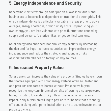
5.
Energy Independence and Security
Generating electricity through solar panels allows individuals and
businesses to become less dependent on traditional power grids. This
energy independence is particularly valuable in areas prone to power
outages, energy shortages, or high utility costs. By producing your
own energy, you are less vulnerable to price fluctuations caused by
supply and demand, fuel price hikes, or geopolitical tensions.
Solar energy also enhances national energy security. By decreasing
the demand for imported fuels, countries can improve their energy
independence and reduce the strategic and economic risks
associated with reliance on foreign energy sources.
6.
Increased Property Value
Solar panels can increase the value of a property. Studies have shown
that homes equipped with solar energy systems often sell faster and
at a premium compared to homes without. Prospective buyers
recognize the long-term financial benefits of owning a solar-powered
home, including lower electricity bills and reduced environmental
impact. Many buyers are willing to pay more for homes that are energy-
efficient, making solar panel installations an attractive investment for
property owners.