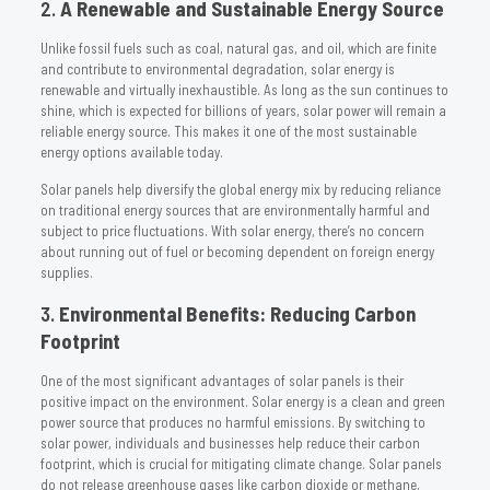
2.
A Renewable and Sustainable Energy Source
Unlike fossil fuels such as coal, natural gas, and oil, which are finite
and contribute to environmental degradation, solar energy is
renewable and virtually inexhaustible. As long as the sun continues to
shine, which is expected for billions of years, solar power will remain a
reliable energy source. This makes it one of the most sustainable
energy options available today.
Solar panels help diversify the global energy mix by reducing reliance
on traditional energy sources that are environmentally harmful and
subject to price fluctuations. With solar energy, there’s no concern
about running out of fuel or becoming dependent on foreign energy
supplies.
3.
Environmental Benefits: Reducing Carbon
Footprint
One of the most significant advantages of solar panels is their
positive impact on the environment. Solar energy is a clean and green
power source that produces no harmful emissions. By switching to
solar power, individuals and businesses help reduce their carbon
footprint, which is crucial for mitigating climate change. Solar panels
do not release greenhouse gases like carbon dioxide or methane,