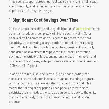
These benefits span across financial savings, environmental impact,
energy security, and technological advancements. Here’s a more in-
depth look at the key advantages:
1.
Significant Cost Savings Over Time
One of the most immediate and tangible benefits of
solar panels
is the
potential to reduce or completely eliminate electricity bills. Solar
panels allow homeowners and businesses to generate their own
electricity, often covering a large portion, if not all, of their energy
needs. While the initial installation can be expensive, it is typically
considered an investment that pays for itself over time through
savings on electricity bills. Depending on the size of the system and
local energy rates, many solar panel users see a return on investment
(ROI) within 5-10 years.
In addition to reducing electricity bills, solar panel owners can
sometimes earn additional income through net metering programs,
which allow users to sell excess electricity back to the grid. This
means that during sunny periods when panels generate more
electricity than is needed, the surplus can be sold back to the utility
company, effectively turning the household into a small power
producer.