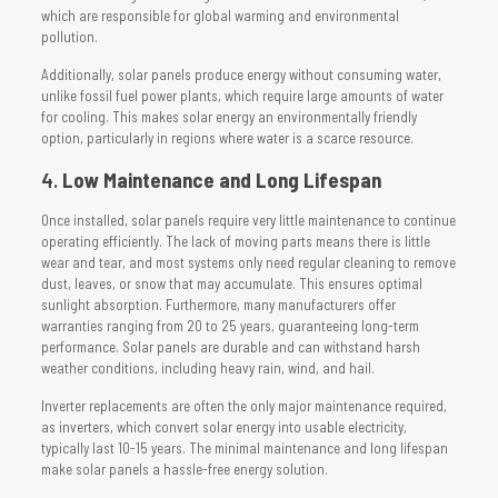
which are responsible for global warming and environmental
pollution.
Additionally, solar panels produce energy without consuming water,
unlike fossil fuel power plants, which require large amounts of water
for cooling. This makes solar energy an environmentally friendly
option, particularly in regions where water is a scarce resource.
4.
Low Maintenance and Long Lifespan
Once installed, solar panels require very little maintenance to continue
operating efficiently. The lack of moving parts means there is little
wear and tear, and most systems only need regular cleaning to remove
dust, leaves, or snow that may accumulate. This ensures optimal
sunlight absorption. Furthermore, many manufacturers offer
warranties ranging from 20 to 25 years, guaranteeing long-term
performance. Solar panels are durable and can withstand harsh
weather conditions, including heavy rain, wind, and hail.
Inverter replacements are often the only major maintenance required,
as inverters, which convert solar energy into usable electricity,
typically last 10-15 years. The minimal maintenance and long lifespan
make solar panels a hassle-free energy solution.