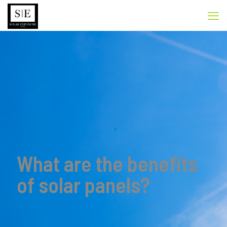
What are the benefits
of solar panels?