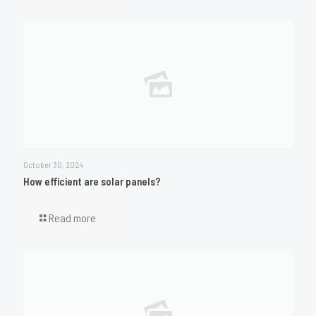
October 30, 2024
How efficient are solar panels?
Read more