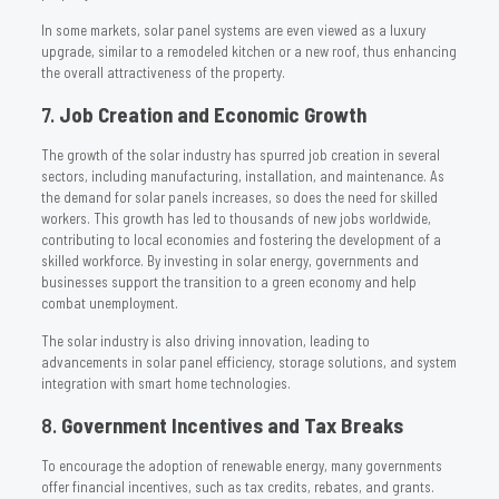
In some markets, solar panel systems are even viewed as a luxury
upgrade, similar to a remodeled kitchen or a new roof, thus enhancing
the overall attractiveness of the property.
7.
Job Creation and Economic Growth
The growth of the solar industry has spurred job creation in several
sectors, including manufacturing, installation, and maintenance. As
the demand for solar panels increases, so does the need for skilled
workers. This growth has led to thousands of new jobs worldwide,
contributing to local economies and fostering the development of a
skilled workforce. By investing in solar energy, governments and
businesses support the transition to a green economy and help
combat unemployment.
The solar industry is also driving innovation, leading to
advancements in solar panel efficiency, storage solutions, and system
integration with smart home technologies.
8.
Government Incentives and Tax Breaks
To encourage the adoption of renewable energy, many governments
offer financial incentives, such as tax credits, rebates, and grants.