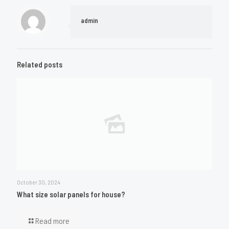
admin
Related posts
October 30, 2024
What size solar panels for house?
Read more