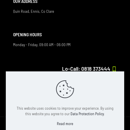
OUR ADDRESS
Quin Road, Ennis, Co Clare
OPENING HOURS
Monday - Friday, 09:00 AM - 06:00 PM
Lo-Call: 0818 373444
If you have any question, feel free to contact us
info@solar-exposure.ie
This website uses cookies to improve your experience. By using
this website you agree to our
Data Protection Policy
.
Read more