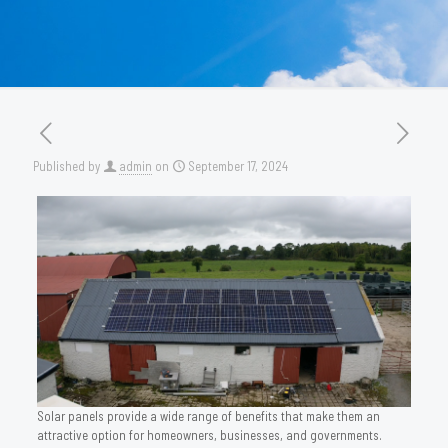
Published by
admin
on
September 17, 2024
Solar panels provide a wide range of benefits that make them an
attractive option for homeowners, businesses, and governments.