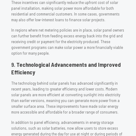
These incentives can significantly reduce the upfront cost of solar
panel installation, making solar power more affordable for both
residential and commercial customers. In some cases, governments
may also offer low-interest loans to finance solar projects.
In regions where net metering policies are in place, solar panel owners
can further benefit from feeding excess energy back into the grid and
receiving credit or payment for the electricity produced. These
government programs can make solar power a more financially viable
option for many people.
9.
Technological Advancements and Improved
Efficiency
The technology behind solar panels has advanced significantly in
recent years, leading to greater efficiency and lower costs. Modern
solar panels are more efficient at converting sunlight into electricity
than earlier versions, meaning you can generate more power from a
smaller surface area. These improvements have made solar energy
more accessible and affordable for a broader range of consumers.
In addition to panel efficiency, advancements in energy storage
solutions, such as solar batteries, now allow users to store excess
energy generated during the day for use at night or during periods of