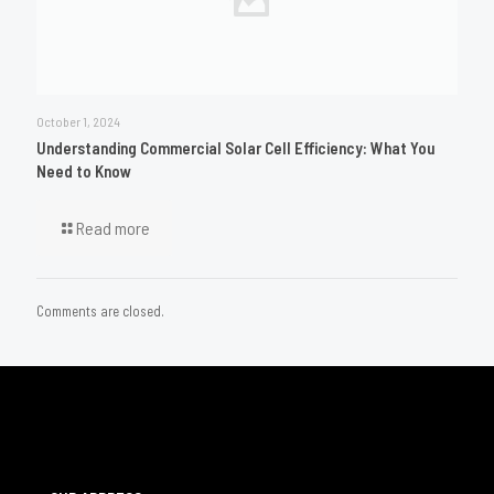
October 1, 2024
Understanding Commercial Solar Cell Efficiency: What You
Need to Know
Read more
Comments are closed.