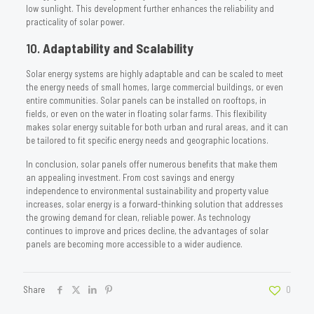
low sunlight. This development further enhances the reliability and
practicality of solar power.
10.
Adaptability and Scalability
Solar energy systems are highly adaptable and can be scaled to meet
the energy needs of small homes, large commercial buildings, or even
entire communities. Solar panels can be installed on rooftops, in
fields, or even on the water in floating solar farms. This flexibility
makes solar energy suitable for both urban and rural areas, and it can
be tailored to fit specific energy needs and geographic locations.
In conclusion, solar panels offer numerous benefits that make them
an appealing investment. From cost savings and energy
independence to environmental sustainability and property value
increases, solar energy is a forward-thinking solution that addresses
the growing demand for clean, reliable power. As technology
continues to improve and prices decline, the advantages of solar
panels are becoming more accessible to a wider audience.
Share
0